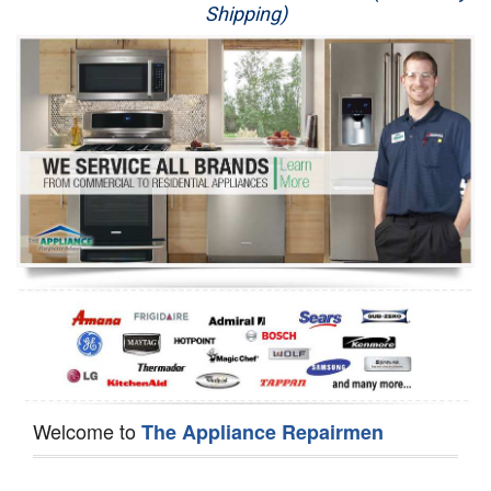
Shipping)
Appliance Repair
Washer Repair
Dryer Repair
Refrigerator Repair
Oven Repair
Dishwasher Repair
Welcome to
The Appliance Repairmen