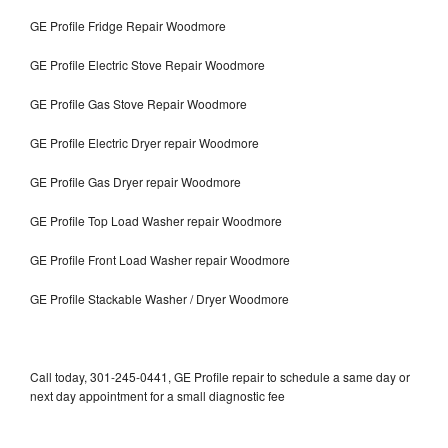
GE Profile Fridge Repair Woodmore
GE Profile Electric Stove Repair Woodmore
GE Profile Gas Stove Repair Woodmore
GE Profile Electric Dryer repair Woodmore
GE Profile Gas Dryer repair Woodmore
GE Profile Top Load Washer repair Woodmore
GE Profile Front Load Washer repair Woodmore
GE Profile Stackable Washer / Dryer Woodmore
Call today, 301-245-0441, GE Profile repair to schedule a same day or
next day appointment for a small diagnostic fee