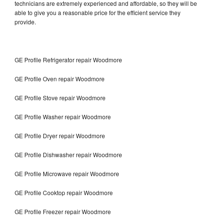
technicians are extremely experienced and affordable, so they will be
able to give you a reasonable price for the efficient service they
provide.
GE Profile Refrigerator repair Woodmore
GE Profile Oven repair Woodmore
GE Profile Stove repair Woodmore
GE Profile Washer repair Woodmore
GE Profile Dryer repair Woodmore
GE Profile Dishwasher repair Woodmore
GE Profile Microwave repair Woodmore
GE Profile Cooktop repair Woodmore
GE Profile Freezer repair Woodmore