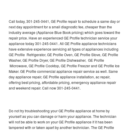
Call today, 301-245-0441, GE Profile repair to schedule a same day or
next day appointment for a small diagnostic fee, cheaper than the
industry average (Appliance Blue Book pricing) which goes toward the
repair price. Have an experienced GE Profile technician service your
appliance today 301-245-0441. All GE Profile appliance technicians
have extensive experience servicing all types of appliances including
GE Profile Refrigerator, GE Profile Oven, GE Profile Stove, GE Profile
Washer, GE Profile Dryer, GE Profile Dishwasher, GE Profile
Microwave, GE Profile Cooktop, GE Profile Freezer and GE Profile Ice
Maker. GE Profile commercial appliance repair service as well. Same
day appliance repair, GE Profile appliance installation, ac repair,
offering best pricing, affordable pricing, emergency appliance repair
and weekend repair. Call now 301-245-0441.
Do not try troubleshooting your GE Profile appliance at home by
yourself as you can damage or harm your appliance. The technician
will not be able to work on your GE Profile appliance if it has been
tampered with or taken apart by another technician. The GE Profile