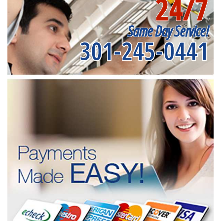
24/7
Same Day Service!
301-245-0441