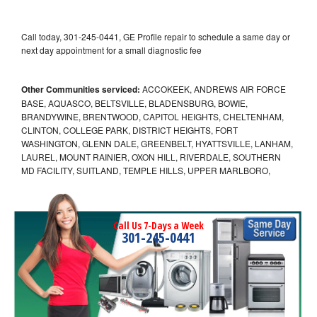
Call today, 301-245-0441, GE Profile repair to schedule a same day or
next day appointment for a small diagnostic fee
Other Communities serviced:
ACCOKEEK, ANDREWS AIR FORCE
BASE, AQUASCO, BELTSVILLE, BLADENSBURG, BOWIE,
BRANDYWINE, BRENTWOOD, CAPITOL HEIGHTS, CHELTENHAM,
CLINTON, COLLEGE PARK, DISTRICT HEIGHTS, FORT
WASHINGTON, GLENN DALE, GREENBELT, HYATTSVILLE, LANHAM,
LAUREL, MOUNT RAINIER, OXON HILL, RIVERDALE, SOUTHERN
MD FACILITY, SUITLAND, TEMPLE HILLS, UPPER MARLBORO,
Call Us 7-Days a Week
301-245-0441