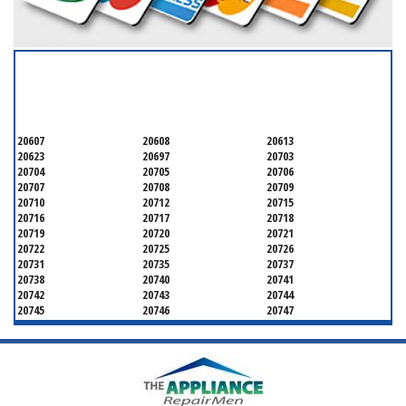
SERVICING ALL OF
PRINCE GEORGE'S COUNTY
20607
20608
20613
20623
20697
20703
20704
20705
20706
20707
20708
20709
20710
20712
20715
20716
20717
20718
20719
20720
20721
20722
20725
20726
20731
20735
20737
20738
20740
20741
20742
20743
20744
20745
20746
20747
20748
20749
20750
20752
20753
20757
20762
20768
20769
20770
20771
20772
20773
20774
20775
20781
20782
20783