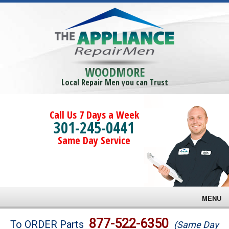
WOODMORE
Local Repair Men you can Trust
Call Us 7 Days a Week
301-245-0441
Same Day Service
MENU
Brands
877-522-6350
To ORDER Parts
(Same Day