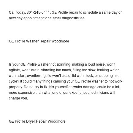
Call today, 301-245-0441, GE Profile repair to schedule a same day or
next day appointment for a small diagnostic fee
GE Profile Washer Repair Woodmore
Is your GE Profile washer not spinning, making a loud noise, won’t
agitate, won’t drain, vibrating too much, filling too slow, leaking water,
won’t start, overflowing, lid won’t close, lid won’t lock, or stopping mid-
cycle? It could many things causing your GE Profile washer to not work
properly. Do not try to fix this yourself as water damage could be a lot
more expensive than what one of our experienced technicians will
charge you.
GE Profile Dryer Repair Woodmore