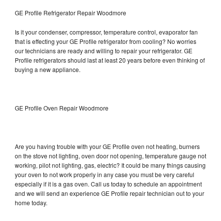
GE Profile Refrigerator Repair Woodmore
Is it your condenser, compressor, temperature control, evaporator fan
that is effecting your GE Profile refrigerator from cooling? No worries
our technicians are ready and willing to repair your refrigerator. GE
Profile refrigerators should last at least 20 years before even thinking of
buying a new appliance.
GE Profile Oven Repair Woodmore
Are you having trouble with your GE Profile oven not heating, burners
on the stove not lighting, oven door not opening, temperature gauge not
working, pilot not lighting, gas, electric? It could be many things causing
your oven to not work properly in any case you must be very careful
especially if it is a gas oven. Call us today to schedule an appointment
and we will send an experience GE Profile repair technician out to your
home today.