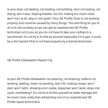
Is your dryer not starting, not heating, not tumbling, door not locking, not
drying, won’t stop, tripping breaker, too hot, making too much noise,
won’t turn at all, stop in mid cycle? Your GE Profile Dryer is not working
properly and could be caused by many things. The best thing for you to
do is to call us today so we can get an experienced GE Profile
technician out to you so you do not have to take your clothes to a
laundromat. Do not try to fix this by yourself especially if it is gas, it could
be a fire hazard if this is not fixed properly by a trained technician.
GE Profile Dishwasher Repair City
Is your GE Profile dishwasher not cleaning, not draining, buttons not
working, leaking, motor not working, won’t fill, making noises, won’t
start, won’t latch, showing error codes, dispenser won’t work, stops mid
cycle, overflowing? Do not try to fix this yourself as water damage will
be much more costly than scheduling one of our experienced GE
Profile repair technicians.