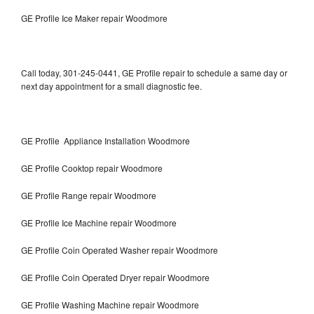
GE Profile Ice Maker repair Woodmore
Call today, 301-245-0441, GE Profile repair to schedule a same day or
next day appointment for a small diagnostic fee.
GE Profile Appliance Installation Woodmore
GE Profile Cooktop repair Woodmore
GE Profile Range repair Woodmore
GE Profile Ice Machine repair Woodmore
GE Profile Coin Operated Washer repair Woodmore
GE Profile Coin Operated Dryer repair Woodmore
GE Profile Washing Machine repair Woodmore