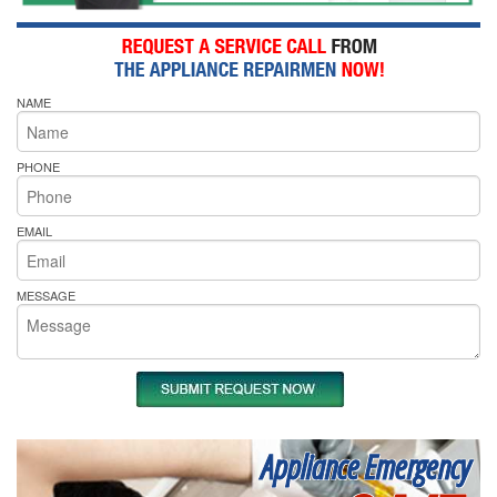
NAME
PHONE
EMAIL
MESSAGE
Appliance Emergency