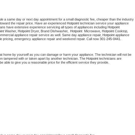
ule a same day or next day appointment for a small diagnostic fee, cheaper than the industry 
toward the repair price. Have an experienced 
Hotpoint
 technician service your appliance 
ians have extensive experience servicing all types of appliances including 
Hotpoint 
int 
Washer, 
Hotpoint 
Dryer, Brand Dishwasher,  
Hotpoint 
 Microwave, 
Hotpoint
 Cooktop, 
ommercial appliance repair service as well. Same day appliance repair, 
Hotpoint
 appliance 
rdable pricing, emergency appliance repair and weekend repair. Call now 
301-245-0441.
 at home by yourself as you can damage or harm your appliance. The technician will not be 
been tampered with or taken apart by another technician. The 
Hotpoint
 technicians are 
e able to give you a reasonable price for the efficient service they provide. 