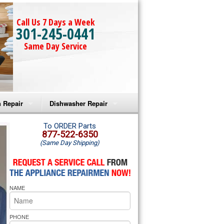
Call Us 7 Days a Week
301-245-0441
Same Day Service
 Repair
Dishwasher Repair
a Microwave Repair
Amana Dishwasher Repair
To ORDER Parts
877-522-6350
(Same Day Shipping)
a Oven Repair
Whirlpool Dishwasher Repair
lpool Microwave Repair
NAME
lpool Oven Repair
lpool Cooktop Repair
PHONE