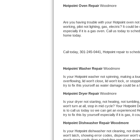
Kitchenaid Superba Repair
Hotpoint 
Oven Repair 
Woodmore
GE Artistry Repair
Are you having trouble with your 
Hotpoint 
oven not 
working, pilot not lighting, gas, electric? It could
Whirlpool Duet Repair
especially if it is a gas oven. Call us today to sc
home today.
Maytag Bravos Repair
Call today, 
301-245-0441,
Hotpoint 
repair to sched
Whirlpool Cabrio Repair
Frigidaire Professional Repair
Hotpoint 
Washer Repair 
Woodmore
Is your 
Hotpoint 
washer not spinning, making a loud n
overflowing, lid won't close, lid won't lock, or sto
Whirlpool Smart Repair
try to fix this yourself as water damage could be 
Hotpoint 
Dryer Repair 
Woodmore
Whirlpool Sidekicks Repair
Is your dryer not starting, not heating, not tumbling
won't turn at all, stop in mid cycle? Your 
Hotpoint 
Dr
Maytag Maxima Repair
is to call us today so we can get an experienced 
Ho
try to fix this by yourself especially if it is gas, it 
Kitchenaid Pro Line Repair
Hotpoint 
Dishwasher Repair Woodmore
Is your 
Hotpoint 
dishwasher not cleaning, not draini
Samsung Chef Collection Repair
won't latch, showing error codes, dispenser won't w
much more costly than scheduling one of our expe