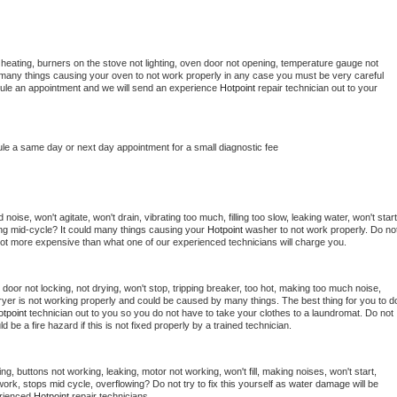
heating, burners on the stove not lighting, oven door not opening, temperature gauge not 
 be many things causing your oven to not work properly in any case you must be very careful 
hedule an appointment and we will send an experience 
Hotpoint 
repair technician out to your 
ule a same day or next day appointment for a small diagnostic fee
oise, won't agitate, won't drain, vibrating too much, filling too slow, leaking water, won't start,
pping mid-cycle? It could many things causing your 
Hotpoint 
washer to not work properly. Do not
a lot more expensive than what one of our experienced technicians will charge you.
, door not locking, not drying, won't stop, tripping breaker, too hot, making too much noise, 
yer is not working properly and could be caused by many things. The best thing for you to do
tpoint 
technician out to you so you do not have to take your clothes to a laundromat. Do not 
could be a fire hazard if this is not fixed properly by a trained technician.
ng, buttons not working, leaking, motor not working, won't fill, making noises, won't start, 
ork, stops mid cycle, overflowing? Do not try to fix this yourself as water damage will be 
rienced 
Hotpoint 
repair technicians. 