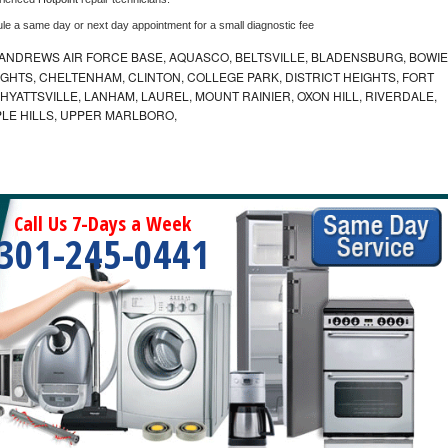
ule a same day or next day appointment for a small diagnostic fee
ANDREWS AIR FORCE BASE, AQUASCO, BELTSVILLE, BLADENSBURG, BOWIE
HTS, CHELTENHAM, CLINTON, COLLEGE PARK, DISTRICT HEIGHTS, FORT
YATTSVILLE, LANHAM, LAUREL, MOUNT RAINIER, OXON HILL, RIVERDALE,
PLE HILLS, UPPER MARLBORO,
Call Us 7-Days a Week
301-245-0441