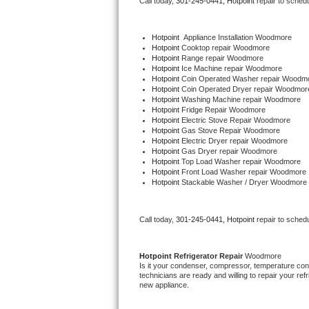
Call today, 
301-245-0441,
Hotpoint 
repair to sched
Bertazzoni Repair
Hotpoint
  Appliance Installation Woodmore
Electrolux Repair
Hotpoint 
Cooktop repair Woodmore
Hotpoint 
Range repair Woodmore
Hotpoint 
Ice Machine repair Woodmore
Dacor Repair
Hotpoint 
Coin Operated Washer repair Woodm
Hotpoint 
Coin Operated Dryer repair Woodmor
Hotpoint 
Washing Machine repair Woodmore
Amana Repair
Hotpoint 
Fridge Repair Woodmore
Hotpoint 
Electric Stove Repair Woodmore
Hotpoint 
Gas Stove Repair Woodmore
GE Profile Repair
Hotpoint 
Electric Dryer repair Woodmore
Hotpoint 
Gas Dryer repair Woodmore
Hotpoint 
Top Load Washer repair Woodmore
GE Cafe Repair
Hotpoint 
Front Load Washer repair Woodmore
Hotpoint 
Stackable Washer / Dryer Woodmore
Frigidaire Gallery Repair
Call today, 
301-245-0441,
Hotpoint 
repair to sched
Whirlpool Gold Repair
Kenmore Elite Repair
Hotpoint 
Refrigerator Repair 
Woodmore
Is it your condenser, compressor, temperature contr
technicians are ready and willing to repair your refri
Kitchenaid Architect Repair
new appliance. 