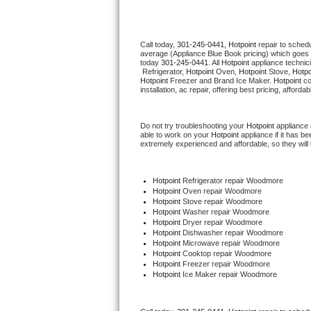
Thermador Repair
Call today, 
301-245-0441,
Hotpoint 
repair to sched
average (Appliance Blue Book pricing) which goes 
U-line Repair
today 
301-245-0441
. All 
Hotpoint
 appliance technic
 Refrigerator, 
Hotpoint
 Oven, 
Hotpoint
 Stove, 
Hotpo
Hotpoint
 Freezer and Brand Ice Maker. 
Hotpoint
 c
Viking Repair
installation, ac repair, offering best pricing, affo
Whirlpool Repair
Do not try troubleshooting your 
Hotpoint
 appliance
able to work on your 
Hotpoint
 appliance if it has 
extremely experienced and affordable, so they will b
Wolf Repair
Asko Repair
Hotpoint
 Refrigerator repair Woodmore
Hotpoint 
Oven repair Woodmore
Hotpoint 
Stove repair Woodmore
Speed Queen Repair
Hotpoint 
Washer repair Woodmore
Hotpoint 
Dryer repair Woodmore
Hotpoint 
Dishwasher repair Woodmore 
Danby Repair
Hotpoint 
Microwave repair Woodmore
Hotpoint 
Cooktop repair Woodmore
Hotpoint
 Freezer repair Woodmore 
Marvel Repair
Hotpoint
 Ice Maker repair Woodmore
Lynx Repair