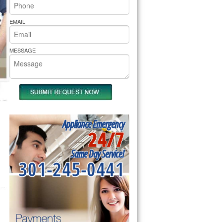
rs Pride Repair
EMAIL
MESSAGE
Appliance Emergency
24/7
Same Day Service!
301-245-0441