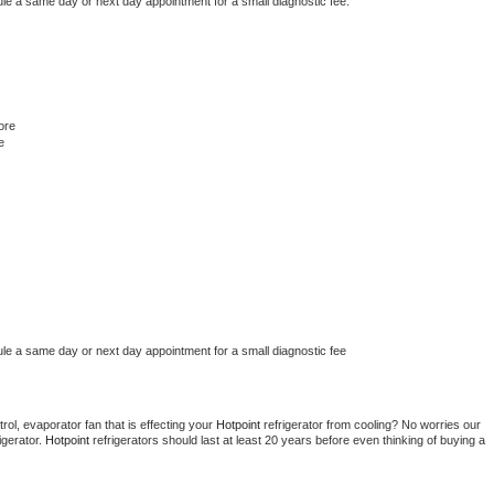
ule a same day or next day appointment for a small diagnostic fee.
ore
e
ule a same day or next day appointment for a small diagnostic fee
ol, evaporator fan that is effecting your 
Hotpoint 
refrigerator from cooling? No worries our 
gerator. 
Hotpoint 
refrigerators should last at least 20 years before even thinking of buying a 