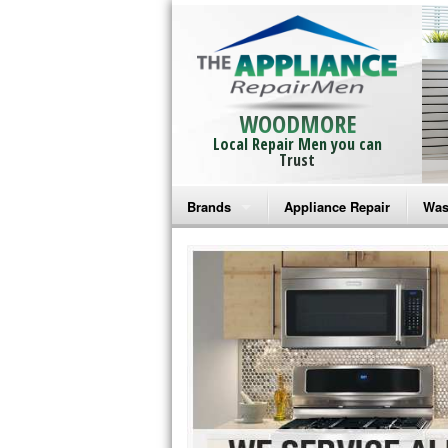
WOODMORE
Local Repair Men you can
Trust
Brands
Appliance Repair
Was
Bosch Repair
Ama
Frigidaire Repair
Whi
GE Monogram Repair
May
GE Repair
Fri
Haier Repair
Ele