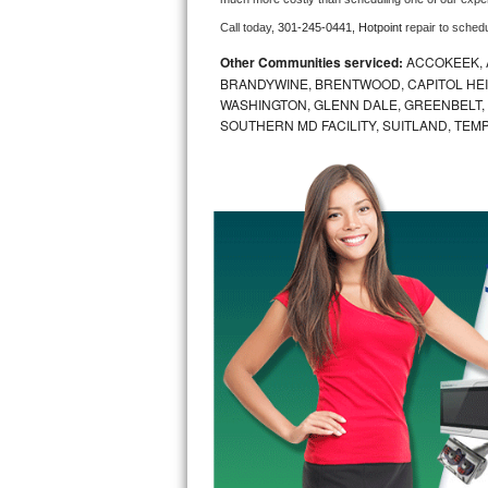
Call today, 
301-245-0441,
Hotpoint 
repair to sched
Bosch Axxis Repair
Other Communities serviced:
ACCOKEEK, 
Bosch 500 Series Repair
BRANDYWINE, BRENTWOOD, CAPITOL HEIG
WASHINGTON, GLENN DALE, GREENBELT, H
SOUTHERN MD FACILITY, SUITLAND, TEM
Bosch 800 Series Repair
Samsung Aquajet Repair
Samsung Superspeed Repair
LG Studio Repair
LG Turbowash Repair
LG Stackable Repair
LG Steam Repair
GE True Temp Repair