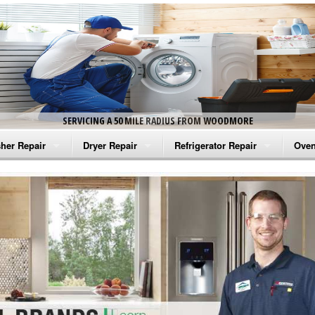
SERVICING A 50 MILE RADIUS FROM WOODMORE
her Repair
Dryer Repair
Refrigerator Repair
Oven
na Washer Repair
Amana Dryer Repair
Amana Refrigerator Repair
Aman
rlpool Washer Repair
Maytag Dryer Repair
Whirlpool Refrigerator Repair
Aman
tag Washer Repair
Whirlpool Dryer Repair
GE Refrigerator Repair
Whir
gidaire Washer Repair
GE Dryer Repair
Turbo Air Repair
Whir
ctrolux Washer Repair
Whir