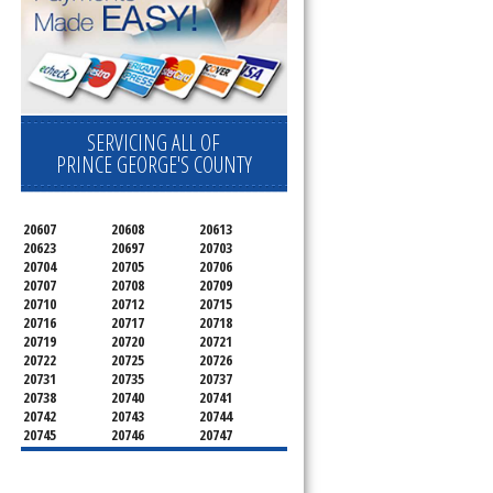
SERVICING ALL OF
PRINCE GEORGE'S COUNTY
20607
20608
20613
20623
20697
20703
20704
20705
20706
20707
20708
20709
20710
20712
20715
20716
20717
20718
20719
20720
20721
20722
20725
20726
20731
20735
20737
20738
20740
20741
20742
20743
20744
20745
20746
20747
20748
20749
20750
20752
20753
20757
20762
20768
20769