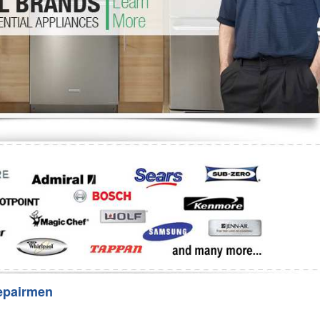
Washer Repair
Bake
epairmen