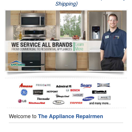
Shipping)
Appliance Repair
Washer Repair
Dryer Repair
Refrigerator Repair
Oven Repair
Dishwasher Repair
Welcome to
The Appliance Repairmen