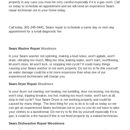
properly in any case you must be very careful especially if it is a gas oven. Call 
us today to schedule an appointment and we will send an experience 
Sears 
repair technician out to your home today.
Call today, 
301-245-0441,
Sears 
repair to schedule a same day or next day 
appointment for a small diagnostic fee
Sears 
Washer Repair 
Woodmore
Is your 
Sears 
washer not spinning, making a loud noise, won't agitate, won't 
drain, vibrating too much, filling too slow, leaking water, won't start, overflowing, 
lid won't close, lid won't lock, or stopping mid-cycle? It could many things 
causing your 
Sears 
washer to not work properly. Do not try to fix this yourself 
as water damage could be a lot more expensive than what one of our 
experienced technicians will charge you.
Sears 
Dryer Repair 
Woodmore
Is your dryer not starting, not heating, not tumbling, door not locking, not drying, 
won't stop, tripping breaker, too hot, making too much noise, won't turn at all, 
stop in mid cycle? Your 
Sears 
Dryer is not working properly and could be 
caused by many things. The best thing for you to do is to call us today so we 
can get an experienced 
Sears 
technician out to you so you do not have to take 
your clothes to a laundromat. Do not try to fix this by yourself especially if it is 
gas, it could be a fire hazard if this is not fixed properly by a trained technician.
Sears 
Dishwasher Repair Woodmore