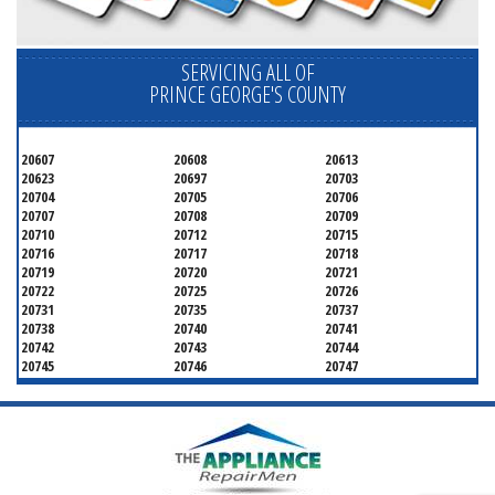
SERVICING ALL OF
PRINCE GEORGE'S COUNTY
20607
20608
20613
20623
20697
20703
20704
20705
20706
20707
20708
20709
20710
20712
20715
20716
20717
20718
20719
20720
20721
20722
20725
20726
20731
20735
20737
20738
20740
20741
20742
20743
20744
20745
20746
20747
20748
20749
20750
20752
20753
20757
20762
20768
20769
20770
20771
20772
20773
20774
20775
20781
20782
20783