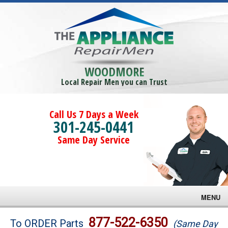
WOODMORE
Local Repair Men you can Trust
Call Us 7 Days a Week
301-245-0441
Same Day Service
MENU
Brands
877-522-6350
To ORDER Parts
(Same Day