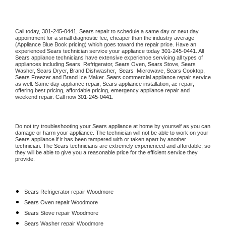
Call today, 
301-245-0441,
Sears 
repair to schedule a same day or next day 
appointment for a small diagnostic fee, cheaper than the industry average 
(Appliance Blue Book pricing) which goes toward the repair price. Have an 
experienced 
Sears
 technician service your appliance today 
301-245-0441
. All 
Sears
 appliance technicians have extensive experience servicing all types of 
appliances including 
Sears 
 Refrigerator, 
Sears
 Oven, 
Sears
 Stove, 
Sears 
Washer, 
Sears 
Dryer, Brand Dishwasher,  
Sears 
 Microwave, 
Sears
 Cooktop, 
Sears
 Freezer and Brand Ice Maker. 
Sears
 commercial appliance repair service 
as well. Same day appliance repair, 
Sears
 appliance installation, ac repair, 
offering best pricing, affordable pricing, emergency appliance repair and 
weekend repair. Call now 
301-245-0441.
Do not try troubleshooting your 
Sears
 appliance at home by yourself as you can 
damage or harm your appliance. The technician will not be able to work on your 
Sears
 appliance if it has been tampered with or taken apart by another 
technician. The 
Sears
 technicians are extremely experienced and affordable, so 
they will be able to give you a reasonable price for the efficient service they 
provide. 
Sears
 Refrigerator repair Woodmore
Sears 
Oven repair Woodmore
Sears 
Stove repair Woodmore
Sears 
Washer repair Woodmore