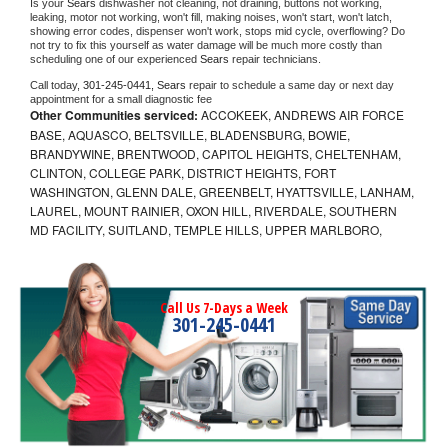
Is your 
Sears 
dishwasher not cleaning, not draining, buttons not working, 
leaking, motor not working, won't fill, making noises, won't start, won't latch, 
showing error codes, dispenser won't work, stops mid cycle, overflowing? Do 
not try to fix this yourself as water damage will be much more costly than 
scheduling one of our experienced 
Sears 
repair technicians. 
Call today, 
301-245-0441,
Sears 
repair to schedule a same day or next day 
appointment for a small diagnostic fee
Other Communities serviced:
ACCOKEEK, ANDREWS AIR FORCE
BASE, AQUASCO, BELTSVILLE, BLADENSBURG, BOWIE,
BRANDYWINE, BRENTWOOD, CAPITOL HEIGHTS, CHELTENHAM,
CLINTON, COLLEGE PARK, DISTRICT HEIGHTS, FORT
WASHINGTON, GLENN DALE, GREENBELT, HYATTSVILLE, LANHAM,
LAUREL, MOUNT RAINIER, OXON HILL, RIVERDALE, SOUTHERN
MD FACILITY, SUITLAND, TEMPLE HILLS, UPPER MARLBORO,
Call Us 7-Days a Week
301-245-0441