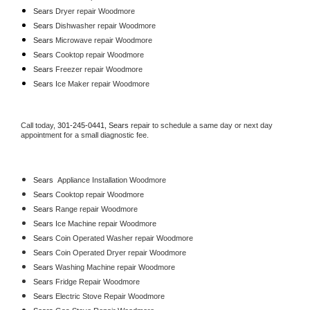
Sears 
Dryer repair Woodmore
Sears 
Dishwasher repair Woodmore 
Sears 
Microwave repair Woodmore
Sears 
Cooktop repair Woodmore
Sears
 Freezer repair Woodmore 
Sears
 Ice Maker repair Woodmore
Call today, 
301-245-0441,
Sears 
repair to schedule a same day or next day 
appointment for a small diagnostic fee.
Sears
  Appliance Installation Woodmore
Sears 
Cooktop repair Woodmore
Sears 
Range repair Woodmore
Sears 
Ice Machine repair Woodmore
Sears 
Coin Operated Washer repair Woodmore
Sears 
Coin Operated Dryer repair Woodmore
Sears 
Washing Machine repair Woodmore
Sears 
Fridge Repair Woodmore
Sears 
Electric Stove Repair Woodmore