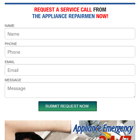
NAME
PHONE
EMAIL
MESSAGE
Appliance Emergency