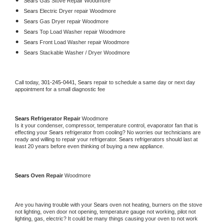
Sears 
Gas Stove Repair Woodmore
Sears 
Electric Dryer repair Woodmore
Sears 
Gas Dryer repair Woodmore
Sears 
Top Load Washer repair Woodmore
Sears 
Front Load Washer repair Woodmore
Sears 
Stackable Washer / Dryer Woodmore
Call today, 
301-245-0441,
Sears 
repair to schedule a same day or next day 
appointment for a small diagnostic fee
Sears 
Refrigerator Repair 
Woodmore
Is it your condenser, compressor, temperature control, evaporator fan that is 
effecting your 
Sears 
refrigerator from cooling? No worries our technicians are 
ready and willing to repair your refrigerator. 
Sears 
refrigerators should last at 
least 20 years before even thinking of buying a new appliance. 
Sears 
Oven Repair 
Woodmore
Are you having trouble with your 
Sears 
oven not heating, burners on the stove 
not lighting, oven door not opening, temperature gauge not working, pilot not 
lighting, gas, electric? It could be many things causing your oven to not work 