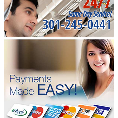
24/7
Same Day Service!
301-245-0441