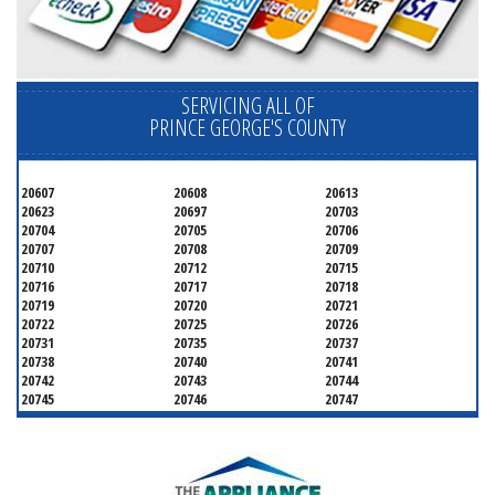
SERVICING ALL OF
PRINCE GEORGE'S COUNTY
20607
20608
20613
20623
20697
20703
20704
20705
20706
20707
20708
20709
20710
20712
20715
20716
20717
20718
20719
20720
20721
20722
20725
20726
20731
20735
20737
20738
20740
20741
20742
20743
20744
20745
20746
20747
20748
20749
20750
20752
20753
20757
20762
20768
20769
20770
20771
20772
20773
20774
20775