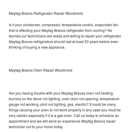
Maytag Bravos Refrigerator Repair Woodmore
Is it your condenser, compressor, temperature control, evaporator fan
that is effecting your Maytag Bravos refrigerator from cooling? No
worries our technicians are ready and willing to repair your refrigerator.
Maytag Bravos refrigerators should last at least 20 years before even
thinking of buying a new appliance.
Maytag Bravos Oven Repair Woodmore
Are you having trouble with your Maytag Bravos oven not heating,
burners on the stove not lighting, oven door not opening, temperature
gauge not working, pilot not lighting, gas, electric? It could be many
things causing your oven to not work properly in any case you must be
very careful especially if it is a gas oven. Call us today to schedule an
appointment and we will send an experience Maytag Bravos repair
technician out to your home today.