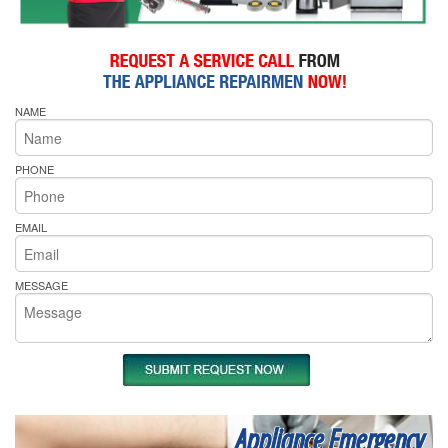
NAME
PHONE
EMAIL
MESSAGE
Appliance Emergency