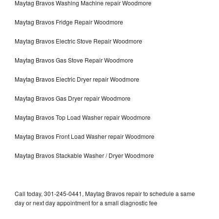
Maytag Bravos Washing Machine repair Woodmore
Maytag Bravos Fridge Repair Woodmore
Maytag Bravos Electric Stove Repair Woodmore
Maytag Bravos Gas Stove Repair Woodmore
Maytag Bravos Electric Dryer repair Woodmore
Maytag Bravos Gas Dryer repair Woodmore
Maytag Bravos Top Load Washer repair Woodmore
Maytag Bravos Front Load Washer repair Woodmore
Maytag Bravos Stackable Washer / Dryer Woodmore
Call today, 301-245-0441, Maytag Bravos repair to schedule a same
day or next day appointment for a small diagnostic fee