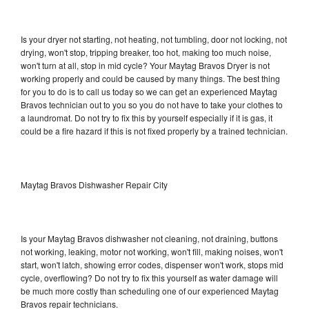
Is your dryer not starting, not heating, not tumbling, door not locking, not
drying, won't stop, tripping breaker, too hot, making too much noise,
won't turn at all, stop in mid cycle? Your Maytag Bravos Dryer is not
working properly and could be caused by many things. The best thing
for you to do is to call us today so we can get an experienced Maytag
Bravos technician out to you so you do not have to take your clothes to
a laundromat. Do not try to fix this by yourself especially if it is gas, it
could be a fire hazard if this is not fixed properly by a trained technician.
Maytag Bravos Dishwasher Repair City
Is your Maytag Bravos dishwasher not cleaning, not draining, buttons
not working, leaking, motor not working, won't fill, making noises, won't
start, won't latch, showing error codes, dispenser won't work, stops mid
cycle, overflowing? Do not try to fix this yourself as water damage will
be much more costly than scheduling one of our experienced Maytag
Bravos repair technicians.