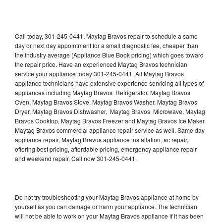
Call today, 301-245-0441, Maytag Bravos repair to schedule a same
day or next day appointment for a small diagnostic fee, cheaper than
the industry average (Appliance Blue Book pricing) which goes toward
the repair price. Have an experienced Maytag Bravos technician
service your appliance today 301-245-0441. All Maytag Bravos
appliance technicians have extensive experience servicing all types of
appliances including Maytag Bravos Refrigerator, Maytag Bravos
Oven, Maytag Bravos Stove, Maytag Bravos Washer, Maytag Bravos
Dryer, Maytag Bravos Dishwasher, Maytag Bravos Microwave, Maytag
Bravos Cooktop, Maytag Bravos Freezer and Maytag Bravos Ice Maker.
Maytag Bravos commercial appliance repair service as well. Same day
appliance repair, Maytag Bravos appliance installation, ac repair,
offering best pricing, affordable pricing, emergency appliance repair
and weekend repair. Call now 301-245-0441.
Do not try troubleshooting your Maytag Bravos appliance at home by
yourself as you can damage or harm your appliance. The technician
will not be able to work on your Maytag Bravos appliance if it has been