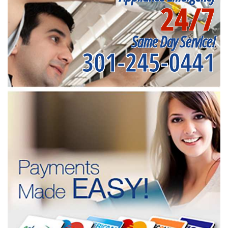
24/7
Same Day Service!
301-245-0441