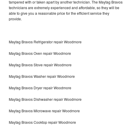
tampered with or taken apart by another technician. The Maytag Bravos
technicians are extremely experienced and affordable, so they will be
able to give you a reasonable price for the efficient service they
provide.
Maytag Bravos Refrigerator repair Woodmore
Maytag Bravos Oven repair Woodmore
Maytag Bravos Stove repair Woodmore
Maytag Bravos Washer repair Woodmore
Maytag Bravos Dryer repair Woodmore
Maytag Bravos Dishwasher repair Woodmore
Maytag Bravos Microwave repair Woodmore
Maytag Bravos Cooktop repair Woodmore