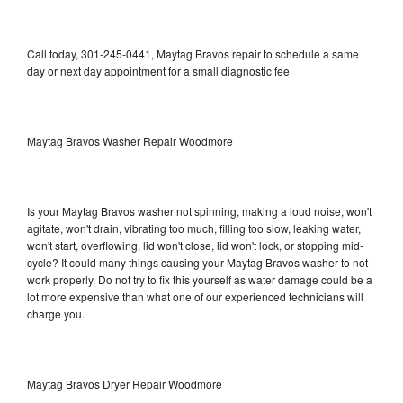
Call today, 301-245-0441, Maytag Bravos repair to schedule a same
day or next day appointment for a small diagnostic fee
Maytag Bravos Washer Repair Woodmore
Is your Maytag Bravos washer not spinning, making a loud noise, won't
agitate, won't drain, vibrating too much, filling too slow, leaking water,
won't start, overflowing, lid won't close, lid won't lock, or stopping mid-
cycle? It could many things causing your Maytag Bravos washer to not
work properly. Do not try to fix this yourself as water damage could be a
lot more expensive than what one of our experienced technicians will
charge you.
Maytag Bravos Dryer Repair Woodmore