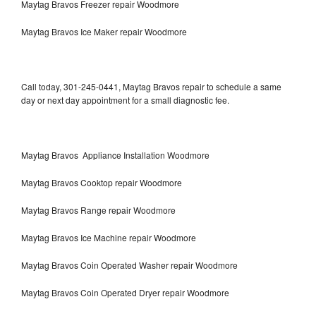
Maytag Bravos Freezer repair Woodmore
Maytag Bravos Ice Maker repair Woodmore
Call today, 301-245-0441, Maytag Bravos repair to schedule a same
day or next day appointment for a small diagnostic fee.
Maytag Bravos Appliance Installation Woodmore
Maytag Bravos Cooktop repair Woodmore
Maytag Bravos Range repair Woodmore
Maytag Bravos Ice Machine repair Woodmore
Maytag Bravos Coin Operated Washer repair Woodmore
Maytag Bravos Coin Operated Dryer repair Woodmore