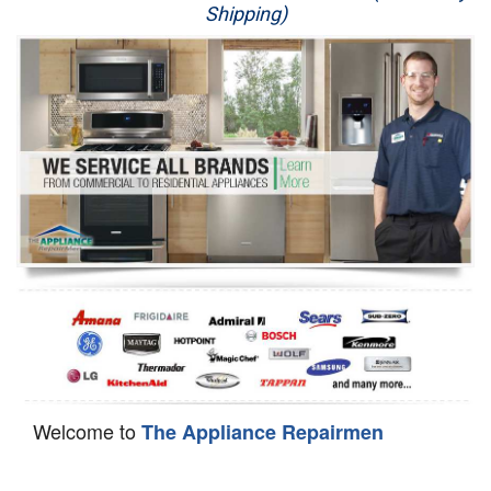
Shipping)
Appliance Repair
Washer Repair
Dryer Repair
Refrigerator Repair
Oven Repair
Dishwasher Repair
Welcome to
The Appliance Repairmen