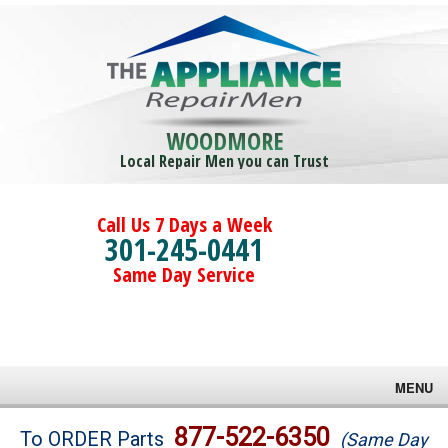
WOODMORE
Local Repair Men you can Trust
Call Us 7 Days a Week
301-245-0441
Same Day Service
MENU
Brands
877-522-6350
To ORDER Parts
(Same Day