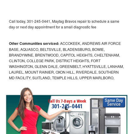
Call today, 301-245-0441, Maytag Bravos repair to schedule a same
day or next day appointment for a small diagnostic fee
Other Communities serviced:
ACCOKEEK, ANDREWS AIR FORCE
BASE, AQUASCO, BELTSVILLE, BLADENSBURG, BOWIE,
BRANDYWINE, BRENTWOOD, CAPITOL HEIGHTS, CHELTENHAM,
CLINTON, COLLEGE PARK, DISTRICT HEIGHTS, FORT
WASHINGTON, GLENN DALE, GREENBELT, HYATTSVILLE, LANHAM,
LAUREL, MOUNT RAINIER, OXON HILL, RIVERDALE, SOUTHERN
MD FACILITY, SUITLAND, TEMPLE HILLS, UPPER MARLBORO,
Call Us 7-Days a Week
301-245-0441