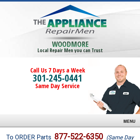
WOODMORE
Local Repair Men you can Trust
Call Us 7 Days a Week
301-245-0441
Same Day Service
MENU
Brands
877-522-6350
To ORDER Parts
(Same Day