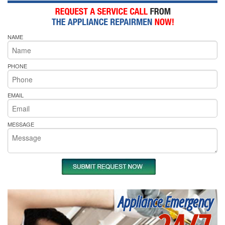
NAME
PHONE
EMAIL
MESSAGE
Appliance Emergency
24/7