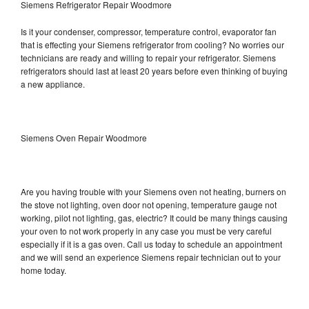
Siemens Refrigerator Repair Woodmore
Is it your condenser, compressor, temperature control, evaporator fan
that is effecting your Siemens refrigerator from cooling? No worries our
technicians are ready and willing to repair your refrigerator. Siemens
refrigerators should last at least 20 years before even thinking of buying
a new appliance.
Siemens Oven Repair Woodmore
Are you having trouble with your Siemens oven not heating, burners on
the stove not lighting, oven door not opening, temperature gauge not
working, pilot not lighting, gas, electric? It could be many things causing
your oven to not work properly in any case you must be very careful
especially if it is a gas oven. Call us today to schedule an appointment
and we will send an experience Siemens repair technician out to your
home today.