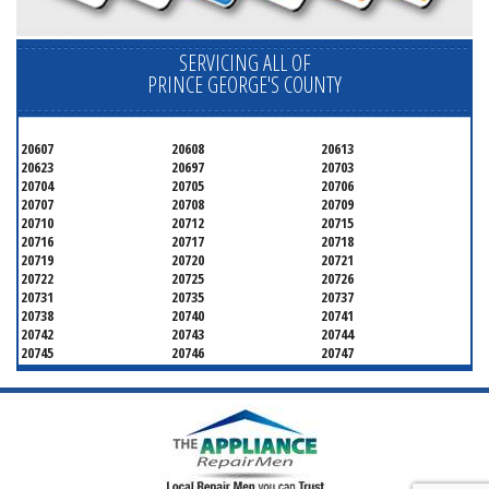
SERVICING ALL OF
PRINCE GEORGE'S COUNTY
20607
20608
20613
20623
20697
20703
20704
20705
20706
20707
20708
20709
20710
20712
20715
20716
20717
20718
20719
20720
20721
20722
20725
20726
20731
20735
20737
20738
20740
20741
20742
20743
20744
20745
20746
20747
20748
20749
20750
20752
20753
20757
20762
20768
20769
20770
20771
20772
20773
20774
20775
20781
20782
20783
20784
20785
20787