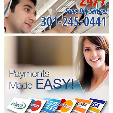
Same Day Service!
301-245-0441