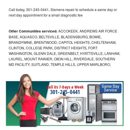
Call today, 301-245-0441, Siemens repair to schedule a same day or
next day appointment for a small diagnostic fee
Other Communities serviced:
ACCOKEEK, ANDREWS AIR FORCE
BASE, AQUASCO, BELTSVILLE, BLADENSBURG, BOWIE,
BRANDYWINE, BRENTWOOD, CAPITOL HEIGHTS, CHELTENHAM,
CLINTON, COLLEGE PARK, DISTRICT HEIGHTS, FORT
WASHINGTON, GLENN DALE, GREENBELT, HYATTSVILLE, LANHAM,
LAUREL, MOUNT RAINIER, OXON HILL, RIVERDALE, SOUTHERN
MD FACILITY, SUITLAND, TEMPLE HILLS, UPPER MARLBORO,
Call Us 7-Days a Week
301-245-0441