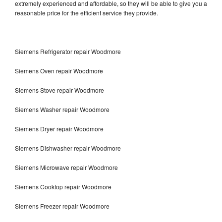
extremely experienced and affordable, so they will be able to give you a
reasonable price for the efficient service they provide.
Siemens Refrigerator repair Woodmore
Siemens Oven repair Woodmore
Siemens Stove repair Woodmore
Siemens Washer repair Woodmore
Siemens Dryer repair Woodmore
Siemens Dishwasher repair Woodmore
Siemens Microwave repair Woodmore
Siemens Cooktop repair Woodmore
Siemens Freezer repair Woodmore