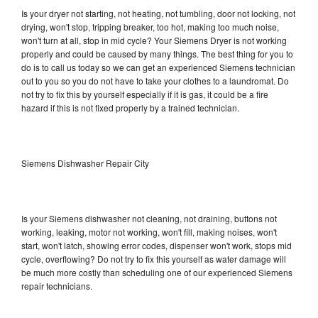
Is your dryer not starting, not heating, not tumbling, door not locking, not
drying, won't stop, tripping breaker, too hot, making too much noise,
won't turn at all, stop in mid cycle? Your Siemens Dryer is not working
properly and could be caused by many things. The best thing for you to
do is to call us today so we can get an experienced Siemens technician
out to you so you do not have to take your clothes to a laundromat. Do
not try to fix this by yourself especially if it is gas, it could be a fire
hazard if this is not fixed properly by a trained technician.
Siemens Dishwasher Repair City
Is your Siemens dishwasher not cleaning, not draining, buttons not
working, leaking, motor not working, won't fill, making noises, won't
start, won't latch, showing error codes, dispenser won't work, stops mid
cycle, overflowing? Do not try to fix this yourself as water damage will
be much more costly than scheduling one of our experienced Siemens
repair technicians.