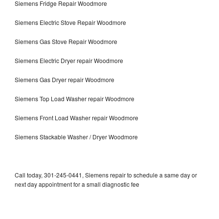
Siemens Fridge Repair Woodmore
Siemens Electric Stove Repair Woodmore
Siemens Gas Stove Repair Woodmore
Siemens Electric Dryer repair Woodmore
Siemens Gas Dryer repair Woodmore
Siemens Top Load Washer repair Woodmore
Siemens Front Load Washer repair Woodmore
Siemens Stackable Washer / Dryer Woodmore
Call today, 301-245-0441, Siemens repair to schedule a same day or
next day appointment for a small diagnostic fee