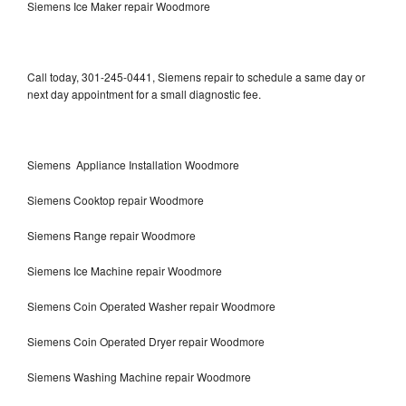
Siemens Ice Maker repair Woodmore
Call today, 301-245-0441, Siemens repair to schedule a same day or
next day appointment for a small diagnostic fee.
Siemens Appliance Installation Woodmore
Siemens Cooktop repair Woodmore
Siemens Range repair Woodmore
Siemens Ice Machine repair Woodmore
Siemens Coin Operated Washer repair Woodmore
Siemens Coin Operated Dryer repair Woodmore
Siemens Washing Machine repair Woodmore