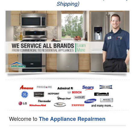
Shipping)
Appliance Repair
Washer Repair
Dryer Repair
Refrigerator Repair
Oven Repair
Dishwasher Repair
Welcome to
The Appliance Repairmen