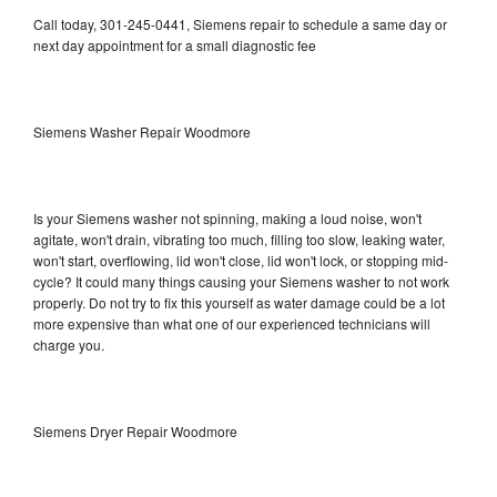
Call today, 301-245-0441, Siemens repair to schedule a same day or
next day appointment for a small diagnostic fee
Siemens Washer Repair Woodmore
Is your Siemens washer not spinning, making a loud noise, won't
agitate, won't drain, vibrating too much, filling too slow, leaking water,
won't start, overflowing, lid won't close, lid won't lock, or stopping mid-
cycle? It could many things causing your Siemens washer to not work
properly. Do not try to fix this yourself as water damage could be a lot
more expensive than what one of our experienced technicians will
charge you.
Siemens Dryer Repair Woodmore