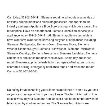
Call today, 301-245-0441, Siemens repair to schedule a same day or
next day appointment for a small diagnostic fee, cheaper than the
industry average (Appliance Blue Book pricing) which goes toward the
repair price. Have an experienced Siemens technician service your
appliance today 301-245-0441. All Siemens appliance technicians
have extensive experience servicing all types of appliances including
Siemens Refrigerator, Siemens Oven, Siemens Stove, Siemens
Washer, Siemens Dryer, Siemens Dishwasher, Siemens Microwave,
Siemens Cooktop, Siemens Freezer and Siemens Ice Maker. Siemens
commercial appliance repair service as well. Same day appliance
repair, Siemens appliance installation, ac repair, offering best pricing,
affordable pricing, emergency appliance repair and weekend repair.
Call now 301-245-0441.
Do not try troubleshooting your Siemens appliance at home by yourself
as you can damage or harm your appliance. The technician will not be
able to work on your Siemens appliance if it has been tampered with or
taken apart by another technician. The Siemens technicians are