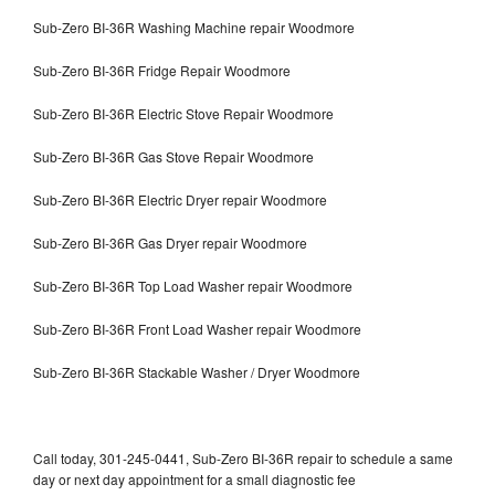
Sub-Zero BI-36R Washing Machine repair Woodmore
Sub-Zero BI-36R Fridge Repair Woodmore
Sub-Zero BI-36R Electric Stove Repair Woodmore
Sub-Zero BI-36R Gas Stove Repair Woodmore
Sub-Zero BI-36R Electric Dryer repair Woodmore
Sub-Zero BI-36R Gas Dryer repair Woodmore
Sub-Zero BI-36R Top Load Washer repair Woodmore
Sub-Zero BI-36R Front Load Washer repair Woodmore
Sub-Zero BI-36R Stackable Washer / Dryer Woodmore
Call today, 301-245-0441, Sub-Zero BI-36R repair to schedule a same
day or next day appointment for a small diagnostic fee