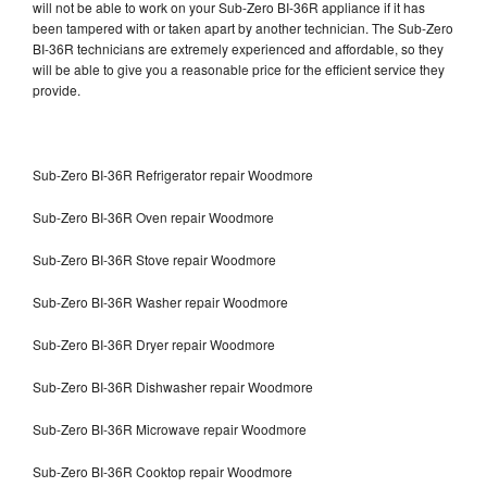
will not be able to work on your Sub-Zero BI-36R appliance if it has
been tampered with or taken apart by another technician. The Sub-Zero
BI-36R technicians are extremely experienced and affordable, so they
will be able to give you a reasonable price for the efficient service they
provide.
Sub-Zero BI-36R Refrigerator repair Woodmore
Sub-Zero BI-36R Oven repair Woodmore
Sub-Zero BI-36R Stove repair Woodmore
Sub-Zero BI-36R Washer repair Woodmore
Sub-Zero BI-36R Dryer repair Woodmore
Sub-Zero BI-36R Dishwasher repair Woodmore
Sub-Zero BI-36R Microwave repair Woodmore
Sub-Zero BI-36R Cooktop repair Woodmore