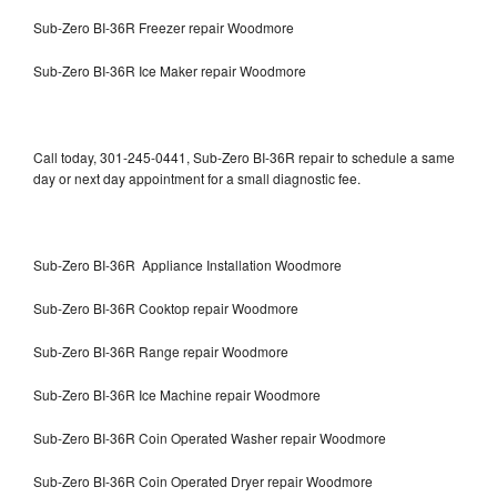
Sub-Zero BI-36R Freezer repair Woodmore
Sub-Zero BI-36R Ice Maker repair Woodmore
Call today, 301-245-0441, Sub-Zero BI-36R repair to schedule a same
day or next day appointment for a small diagnostic fee.
Sub-Zero BI-36R Appliance Installation Woodmore
Sub-Zero BI-36R Cooktop repair Woodmore
Sub-Zero BI-36R Range repair Woodmore
Sub-Zero BI-36R Ice Machine repair Woodmore
Sub-Zero BI-36R Coin Operated Washer repair Woodmore
Sub-Zero BI-36R Coin Operated Dryer repair Woodmore