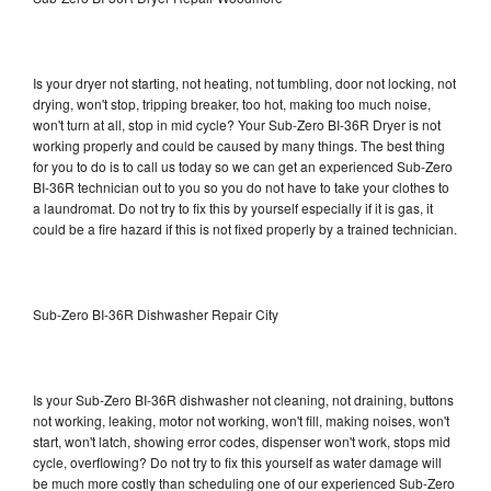
Is your dryer not starting, not heating, not tumbling, door not locking, not
drying, won't stop, tripping breaker, too hot, making too much noise,
won't turn at all, stop in mid cycle? Your Sub-Zero BI-36R Dryer is not
working properly and could be caused by many things. The best thing
for you to do is to call us today so we can get an experienced Sub-Zero
BI-36R technician out to you so you do not have to take your clothes to
a laundromat. Do not try to fix this by yourself especially if it is gas, it
could be a fire hazard if this is not fixed properly by a trained technician.
Sub-Zero BI-36R Dishwasher Repair City
Is your Sub-Zero BI-36R dishwasher not cleaning, not draining, buttons
not working, leaking, motor not working, won't fill, making noises, won't
start, won't latch, showing error codes, dispenser won't work, stops mid
cycle, overflowing? Do not try to fix this yourself as water damage will
be much more costly than scheduling one of our experienced Sub-Zero