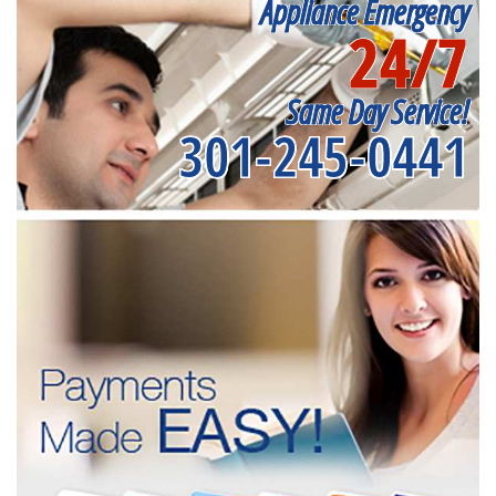
Appliance Emergency
24/7
Same Day Service!
301-245-0441