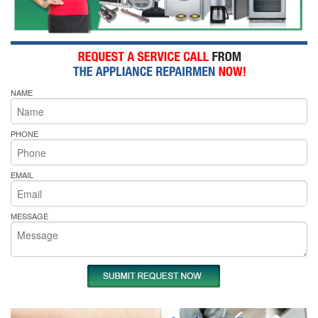
NAME
PHONE
EMAIL
MESSAGE