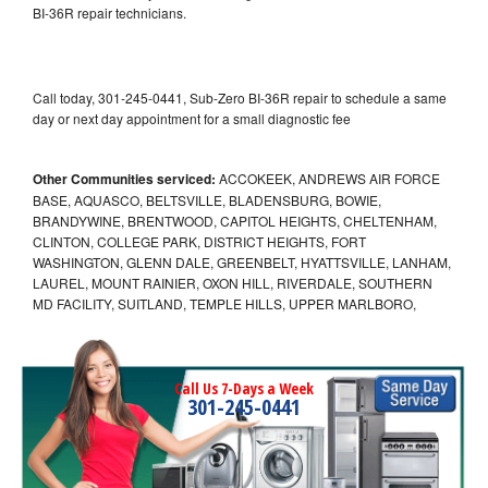
BI-36R repair technicians.
Call today, 301-245-0441, Sub-Zero BI-36R repair to schedule a same
day or next day appointment for a small diagnostic fee
Other Communities serviced:
ACCOKEEK, ANDREWS AIR FORCE
BASE, AQUASCO, BELTSVILLE, BLADENSBURG, BOWIE,
BRANDYWINE, BRENTWOOD, CAPITOL HEIGHTS, CHELTENHAM,
CLINTON, COLLEGE PARK, DISTRICT HEIGHTS, FORT
WASHINGTON, GLENN DALE, GREENBELT, HYATTSVILLE, LANHAM,
LAUREL, MOUNT RAINIER, OXON HILL, RIVERDALE, SOUTHERN
MD FACILITY, SUITLAND, TEMPLE HILLS, UPPER MARLBORO,
Call Us 7-Days a Week
301-245-0441