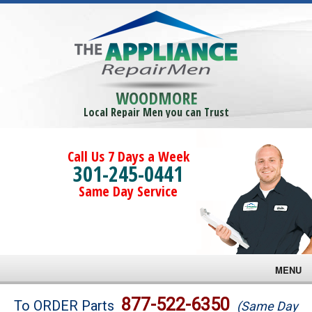
WOODMORE
Local Repair Men you can Trust
Call Us 7 Days a Week
301-245-0441
Same Day Service
MENU
Brands
877-522-6350
To ORDER Parts
(Same Day