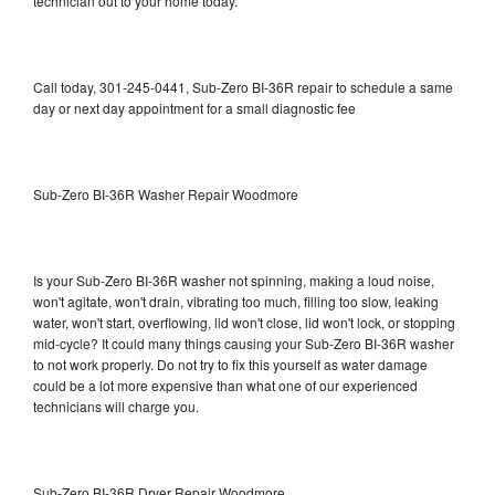
technician out to your home today.
Call today, 301-245-0441, Sub-Zero BI-36R repair to schedule a same
day or next day appointment for a small diagnostic fee
Sub-Zero BI-36R Washer Repair Woodmore
Is your Sub-Zero BI-36R washer not spinning, making a loud noise,
won't agitate, won't drain, vibrating too much, filling too slow, leaking
water, won't start, overflowing, lid won't close, lid won't lock, or stopping
mid-cycle? It could many things causing your Sub-Zero BI-36R washer
to not work properly. Do not try to fix this yourself as water damage
could be a lot more expensive than what one of our experienced
technicians will charge you.
Sub-Zero BI-36R Dryer Repair Woodmore