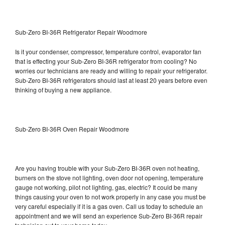
Sub-Zero BI-36R Refrigerator Repair Woodmore
Is it your condenser, compressor, temperature control, evaporator fan
that is effecting your Sub-Zero BI-36R refrigerator from cooling? No
worries our technicians are ready and willing to repair your refrigerator.
Sub-Zero BI-36R refrigerators should last at least 20 years before even
thinking of buying a new appliance.
Sub-Zero BI-36R Oven Repair Woodmore
Are you having trouble with your Sub-Zero BI-36R oven not heating,
burners on the stove not lighting, oven door not opening, temperature
gauge not working, pilot not lighting, gas, electric? It could be many
things causing your oven to not work properly in any case you must be
very careful especially if it is a gas oven. Call us today to schedule an
appointment and we will send an experience Sub-Zero BI-36R repair