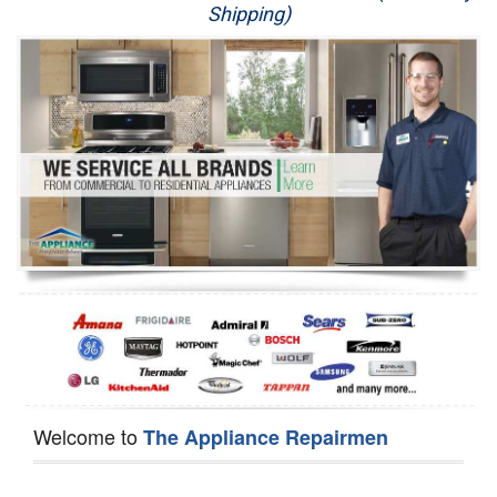
Shipping)
Appliance Repair
Washer Repair
Dryer Repair
Refrigerator Repair
Oven Repair
Dishwasher Repair
Welcome to
The Appliance Repairmen