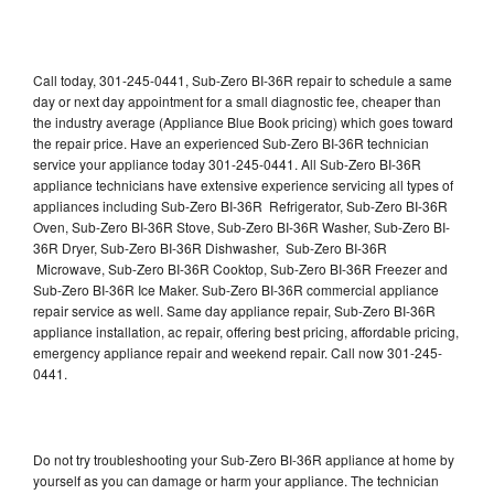
Call today, 301-245-0441, Sub-Zero BI-36R repair to schedule a same
day or next day appointment for a small diagnostic fee, cheaper than
the industry average (Appliance Blue Book pricing) which goes toward
the repair price. Have an experienced Sub-Zero BI-36R technician
service your appliance today 301-245-0441. All Sub-Zero BI-36R
appliance technicians have extensive experience servicing all types of
appliances including Sub-Zero BI-36R Refrigerator, Sub-Zero BI-36R
Oven, Sub-Zero BI-36R Stove, Sub-Zero BI-36R Washer, Sub-Zero BI-
36R Dryer, Sub-Zero BI-36R Dishwasher, Sub-Zero BI-36R
Microwave, Sub-Zero BI-36R Cooktop, Sub-Zero BI-36R Freezer and
Sub-Zero BI-36R Ice Maker. Sub-Zero BI-36R commercial appliance
repair service as well. Same day appliance repair, Sub-Zero BI-36R
appliance installation, ac repair, offering best pricing, affordable pricing,
emergency appliance repair and weekend repair. Call now 301-245-
0441.
Do not try troubleshooting your Sub-Zero BI-36R appliance at home by
yourself as you can damage or harm your appliance. The technician