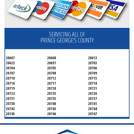
SERVICING ALL OF
PRINCE GEORGE'S COUNTY
20607
20608
20613
20623
20697
20703
20704
20705
20706
20707
20708
20709
20710
20712
20715
20716
20717
20718
20719
20720
20721
20722
20725
20726
20731
20735
20737
20738
20740
20741
20742
20743
20744
20745
20746
20747
20748
20749
20750
20752
20753
20757
20762
20768
20769
20770
20771
20772