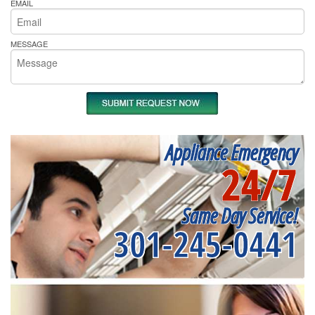
EMAIL
MESSAGE
Appliance Emergency
24/7
Same Day Service!
301-245-0441