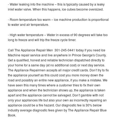
- Water leaking into the machine – this is typically caused by a leaky
inlet water valve. When this happens, ice cubes become oversized.
- Room temperature too warm – ice machine production is proportional
to water and air temperature.
- High water temperature – Water in excess of 90 degrees will take too
long to freeze and will trip the freeze cycle timer.
Call The Appliance Repair Men 301-245-0441 today if you need Ice
Machine repair service and live anywhere in Prince George's County.
Get a qualified, honest and reliable technician dispatched directly to
your home for a same day (at no additional cost) or next day service.
The Appliance Repairmen accepts all major credit cards. Don’t try to fix
the appliance yourself as this could cost you more money down the
road and possibly an entire new appliance, if you make a mistake. We
have seen this many times where a customer tries to fix their own
appliance and when the technician shows up, the appliance is taken
apart and the appliance cannot be salvaged. Don’t gamble with not
only your appliances life but also your own as incorrectly repairing an
appliance could be a fire hazard. Our diagnostic fee is 30% below
industry average diagnostic fees given by The Appliance Repair Blue
Book.