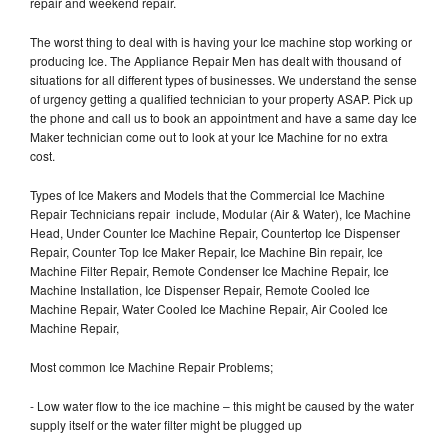
repair and weekend repair.
The worst thing to deal with is having your Ice machine stop working or
producing Ice. The Appliance Repair Men has dealt with thousand of
situations for all different types of businesses. We understand the sense
of urgency getting a qualified technician to your property ASAP. Pick up
the phone and call us to book an appointment and have a same day Ice
Maker technician come out to look at your Ice Machine for no extra
cost.
Types of Ice Makers and Models that the Commercial Ice Machine
Repair Technicians repair include, Modular (Air & Water), Ice Machine
Head, Under Counter Ice Machine Repair, Countertop Ice Dispenser
Repair, Counter Top Ice Maker Repair, Ice Machine Bin repair, Ice
Machine Filter Repair, Remote Condenser Ice Machine Repair, Ice
Machine Installation, Ice Dispenser Repair, Remote Cooled Ice
Machine Repair, Water Cooled Ice Machine Repair, Air Cooled Ice
Machine Repair,
Most common Ice Machine Repair Problems;
- Low water flow to the ice machine – this might be caused by the water
supply itself or the water filter might be plugged up