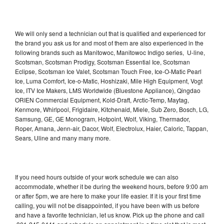
We will only send a technician out that is qualified and experienced for
the brand you ask us for and most of them are also experienced in the
following brands such as Manitowoc, Manitowoc Indigo series, U-line,
Scotsman, Scotsman Prodigy, Scotsman Essential Ice, Scotsman
Eclipse, Scotsman Ice Valet, Scotsman Touch Free, Ice-O-Matic Pearl
Ice, Luma Comfort, Ice-o-Matic, Hoshizaki, Mile High Equipment, Vogt
Ice, ITV Ice Makers, LMS Worldwide (Bluestone Appliance), Qingdao
ORIEN Commercial Equipment, Kold-Draft, Arctic-Temp, Maytag,
Kenmore, Whirlpool, Frigidaire, Kitchenaid, Miele, Sub Zero, Bosch, LG,
Samsung, GE, GE Monogram, Hotpoint, Wolf, Viking, Thermador,
Roper, Amana, Jenn-air, Dacor, Wolf, Electrolux, Haier, Caloric, Tappan,
Sears, Uline and many many more.
If you need hours outside of your work schedule we can also
accommodate, whether it be during the weekend hours, before 9:00 am
or after 5pm, we are here to make your life easier. If it is your first time
calling, you will not be disappointed, if you have been with us before
and have a favorite technician, let us know. Pick up the phone and call