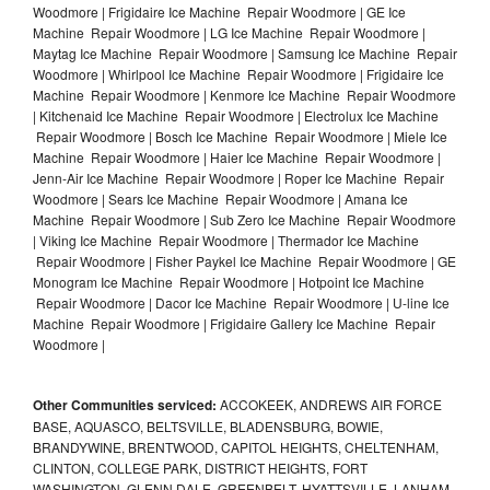
Woodmore | Frigidaire Ice Machine Repair Woodmore | GE Ice
Machine Repair Woodmore | LG Ice Machine Repair Woodmore |
Maytag Ice Machine Repair Woodmore | Samsung Ice Machine Repair
Woodmore | Whirlpool Ice Machine Repair Woodmore | Frigidaire Ice
Machine Repair Woodmore | Kenmore Ice Machine Repair Woodmore
| Kitchenaid Ice Machine Repair Woodmore | Electrolux Ice Machine
Repair Woodmore | Bosch Ice Machine Repair Woodmore | Miele Ice
Machine Repair Woodmore | Haier Ice Machine Repair Woodmore |
Jenn-Air Ice Machine Repair Woodmore | Roper Ice Machine Repair
Woodmore | Sears Ice Machine Repair Woodmore | Amana Ice
Machine Repair Woodmore | Sub Zero Ice Machine Repair Woodmore
| Viking Ice Machine Repair Woodmore | Thermador Ice Machine
Repair Woodmore | Fisher Paykel Ice Machine Repair Woodmore | GE
Monogram Ice Machine Repair Woodmore | Hotpoint Ice Machine
Repair Woodmore | Dacor Ice Machine Repair Woodmore | U-line Ice
Machine Repair Woodmore | Frigidaire Gallery Ice Machine Repair
Woodmore |
Other Communities serviced:
ACCOKEEK, ANDREWS AIR FORCE
BASE, AQUASCO, BELTSVILLE, BLADENSBURG, BOWIE,
BRANDYWINE, BRENTWOOD, CAPITOL HEIGHTS, CHELTENHAM,
CLINTON, COLLEGE PARK, DISTRICT HEIGHTS, FORT
WASHINGTON, GLENN DALE, GREENBELT, HYATTSVILLE, LANHAM,