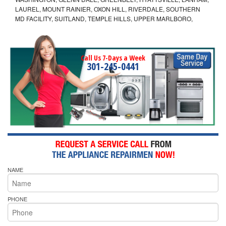
LAUREL, MOUNT RAINIER, OXON HILL, RIVERDALE, SOUTHERN
MD FACILITY, SUITLAND, TEMPLE HILLS, UPPER MARLBORO,
Call Us 7-Days a Week
301-245-0441
NAME
PHONE