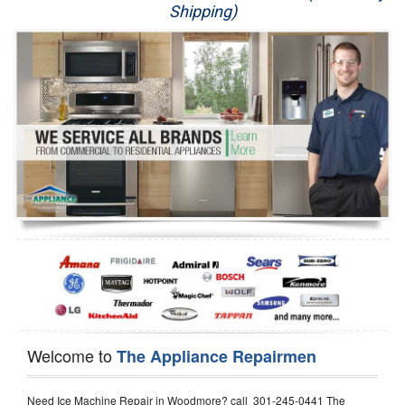
Shipping)
Appliance Repair
Washer Repair
Dryer Repair
Refrigerator Repair
Oven Repair
Dishwasher Repair
Welcome to
The Appliance Repairmen
Need Ice Machine Repair in Woodmore? call 301-245-0441 The