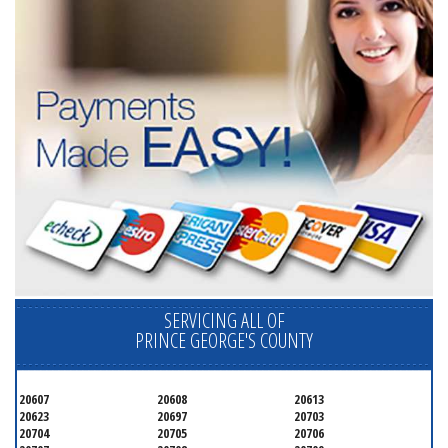
SERVICING ALL OF
PRINCE GEORGE'S COUNTY
20607
20608
20613
20623
20697
20703
20704
20705
20706