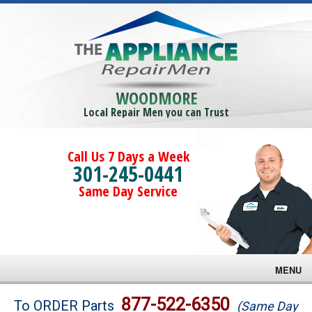
WOODMORE
Local Repair Men you can Trust
Call Us 7 Days a Week
301-245-0441
Same Day Service
MENU
Brands
877-522-6350
To ORDER Parts
(Same Day