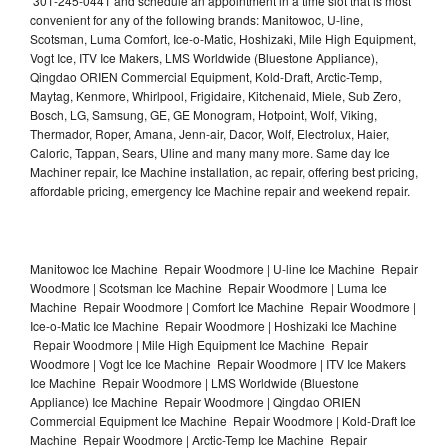
301-245-0441 and schedule an appointment in a time slot that is most
convenient for any of the following brands: Manitowoc, U-line,
Scotsman, Luma Comfort, Ice-o-Matic, Hoshizaki, Mile High Equipment,
Vogt Ice, ITV Ice Makers, LMS Worldwide (Bluestone Appliance),
Qingdao ORIEN Commercial Equipment, Kold-Draft, Arctic-Temp,
Maytag, Kenmore, Whirlpool, Frigidaire, Kitchenaid, Miele, Sub Zero,
Bosch, LG, Samsung, GE, GE Monogram, Hotpoint, Wolf, Viking,
Thermador, Roper, Amana, Jenn-air, Dacor, Wolf, Electrolux, Haier,
Caloric, Tappan, Sears, Uline and many many more. Same day Ice
Machiner repair, Ice Machine installation, ac repair, offering best pricing,
affordable pricing, emergency Ice Machine repair and weekend repair.
Manitowoc Ice Machine Repair Woodmore | U-line Ice Machine Repair
Woodmore | Scotsman Ice Machine Repair Woodmore | Luma Ice
Machine Repair Woodmore | Comfort Ice Machine Repair Woodmore |
Ice-o-Matic Ice Machine Repair Woodmore | Hoshizaki Ice Machine
Repair Woodmore | Mile High Equipment Ice Machine Repair
Woodmore | Vogt Ice Ice Machine Repair Woodmore | ITV Ice Makers
Ice Machine Repair Woodmore | LMS Worldwide (Bluestone
Appliance) Ice Machine Repair Woodmore | Qingdao ORIEN
Commercial Equipment Ice Machine Repair Woodmore | Kold-Draft Ice
Machine Repair Woodmore | Arctic-Temp Ice Machine Repair