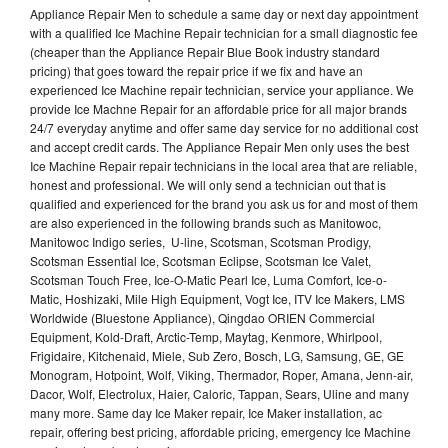
Appliance Repair Men to schedule a same day or next day appointment
with a qualified Ice Machine Repair technician for a small diagnostic fee
(cheaper than the Appliance Repair Blue Book industry standard
pricing) that goes toward the repair price if we fix and have an
experienced Ice Machine repair technician, service your appliance. We
provide Ice Machne Repair for an affordable price for all major brands
24/7 everyday anytime and offer same day service for no additional cost
and accept credit cards. The Appliance Repair Men only uses the best
Ice Machine Repair repair technicians in the local area that are reliable,
honest and professional. We will only send a technician out that is
qualified and experienced for the brand you ask us for and most of them
are also experienced in the following brands such as Manitowoc,
Manitowoc Indigo series, U-line, Scotsman, Scotsman Prodigy,
Scotsman Essential Ice, Scotsman Eclipse, Scotsman Ice Valet,
Scotsman Touch Free, Ice-O-Matic Pearl Ice, Luma Comfort, Ice-o-
Matic, Hoshizaki, Mile High Equipment, Vogt Ice, ITV Ice Makers, LMS
Worldwide (Bluestone Appliance), Qingdao ORIEN Commercial
Equipment, Kold-Draft, Arctic-Temp, Maytag, Kenmore, Whirlpool,
Frigidaire, Kitchenaid, Miele, Sub Zero, Bosch, LG, Samsung, GE, GE
Monogram, Hotpoint, Wolf, Viking, Thermador, Roper, Amana, Jenn-air,
Dacor, Wolf, Electrolux, Haier, Caloric, Tappan, Sears, Uline and many
many more. Same day Ice Maker repair, Ice Maker installation, ac
repair, offering best pricing, affordable pricing, emergency Ice Machine